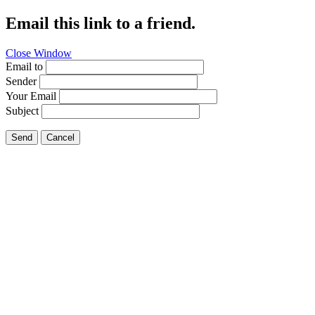
Email this link to a friend.
Close Window
Email to
Sender
Your Email
Subject
Send
Cancel